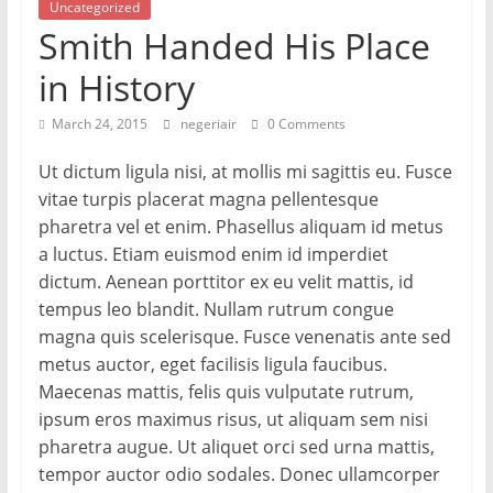
Uncategorized
Smith Handed His Place
in History
March 24, 2015
negeriair
0 Comments
Ut dictum ligula nisi, at mollis mi sagittis eu. Fusce
vitae turpis placerat magna pellentesque
pharetra vel et enim. Phasellus aliquam id metus
a luctus. Etiam euismod enim id imperdiet
dictum. Aenean porttitor ex eu velit mattis, id
tempus leo blandit. Nullam rutrum congue
magna quis scelerisque. Fusce venenatis ante sed
metus auctor, eget facilisis ligula faucibus.
Maecenas mattis, felis quis vulputate rutrum,
ipsum eros maximus risus, ut aliquam sem nisi
pharetra augue. Ut aliquet orci sed urna mattis,
tempor auctor odio sodales. Donec ullamcorper