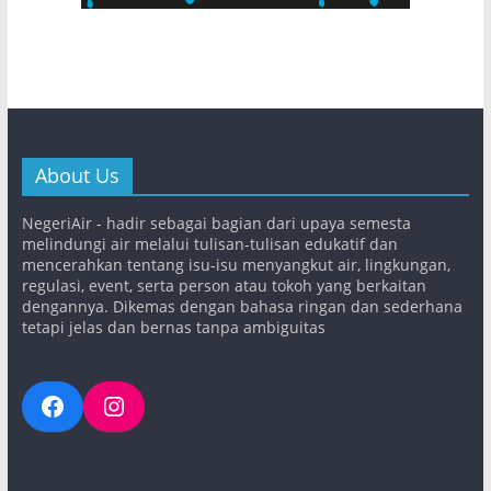
About Us
NegeriAir - hadir sebagai bagian dari upaya semesta
melindungi air melalui tulisan-tulisan edukatif dan
mencerahkan tentang isu-isu menyangkut air, lingkungan,
regulasi, event, serta person atau tokoh yang berkaitan
dengannya. Dikemas dengan bahasa ringan dan sederhana
tetapi jelas dan bernas tanpa ambiguitas
Facebook
Instagram