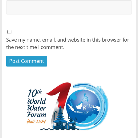
Save my name, email, and website in this browser for
the next time I comment.