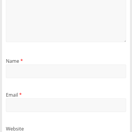
Name
*
Email
*
Website