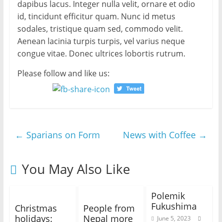
dapibus lacus. Integer nulla velit, ornare et odio
id, tincidunt efficitur quam. Nunc id metus
sodales, tristique quam sed, commodo velit.
Aenean lacinia turpis turpis, vel varius neque
congue vitae. Donec ultrices lobortis rutrum.
Please follow and like us:
←
Sparians on Form
News with Coffee
→
You May Also Like
Polemik
Fukushima
Christmas
People from
holidays:
Nepal more
June 5, 2023