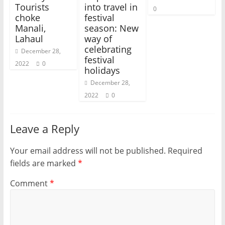
Tourists
into travel in
0
choke
festival
Manali,
season: New
Lahaul
way of
celebrating
December 28,
festival
2022
0
holidays
December 28,
2022
0
Leave a Reply
Your email address will not be published.
Required
fields are marked
*
Comment
*