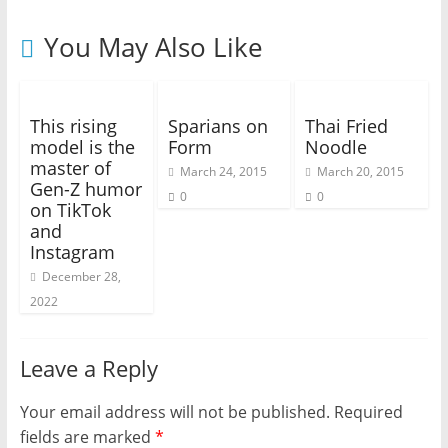
You May Also Like
This rising
Sparians on
Thai Fried
model is the
Form
Noodle
master of
March 24, 2015
March 20, 2015
Gen-Z humor
0
0
on TikTok
and
Instagram
December 28,
2022
Leave a Reply
Your email address will not be published.
Required
fields are marked
*