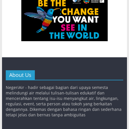
About Us
NegeriAir - hadir sebagai bagian dari upaya semesta
melindungi air melalui tulisan-tulisan edukatif dan
mencerahkan tentang isu-isu menyangkut air, lingkungan,
regulasi, event, serta person atau tokoh yang berkaitan
dengannya. Dikemas dengan bahasa ringan dan sederhana
tetapi jelas dan bernas tanpa ambiguitas