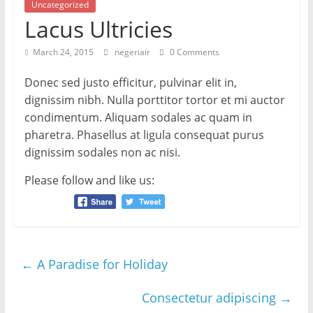
Uncategorized
Lacus Ultricies
March 24, 2015
negeriair
0 Comments
Donec sed justo efficitur, pulvinar elit in,
dignissim nibh. Nulla porttitor tortor et mi auctor
condimentum. Aliquam sodales ac quam in
pharetra. Phasellus at ligula consequat purus
dignissim sodales non ac nisi.
Please follow and like us:
←
A Paradise for Holiday
Consectetur adipiscing
→