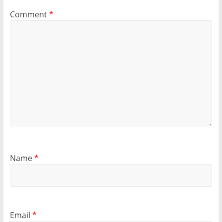
Comment
*
Name
*
Email
*