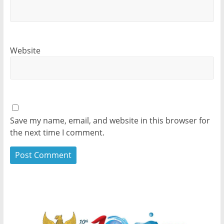
Website
Save my name, email, and website in this browser for
the next time I comment.