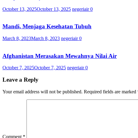
October 13, 2025
October 13, 2025
negeriair
0
Mandi, Menjaga Kesehatan Tubuh
March 8, 2023
March 8, 2023
negeriair
0
Afghanistan Merasakan Mewahnya Nilai Air
October 7, 2025
October 7, 2025
negeriair
0
Leave a Reply
Your email address will not be published.
Required fields are marked
Comment
*