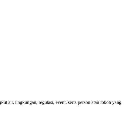
ut air, lingkungan, regulasi, event, serta person atau tokoh yang