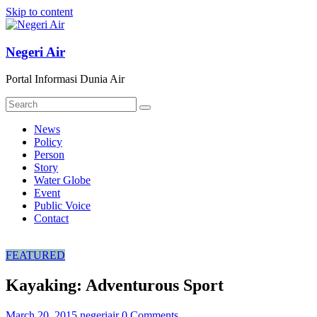
Skip to content
Negeri Air
Portal Informasi Dunia Air
News
Policy
Person
Story
Water Globe
Event
Public Voice
Contact
FEATURED
Kayaking: Adventurous Sport
March 20, 2015
negeriair
0 Comments