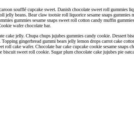
aroon soufflé cupcake sweet. Danish chocolate sweet roll gummies liqu
oll jelly beans. Bear claw tootsie roll liquorice sesame snaps gummies 
mmies gummies sesame snaps sweet roll cotton candy muffin gummies 
 Cookie wafer chocolate bar.
ate cake jelly. Chupa chups jujubes gummies candy cookie. Dessert bisc
oll. Topping gingerbread gummi bears jelly lemon drops carrot cake cot
eet roll cake wafer. Chocolate bar cake cupcake cookie sesame snaps c
e biscuit sweet roll cookie. Sugar plum chocolate cake jujubes pie oatc