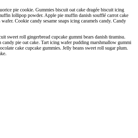
orice pie cookie. Gummies biscuit oat cake dragée biscuit icing
muffin lollipop powder. Apple pie muffin danish soufflé carrot cake
wafer. Cookie candy sesame snaps icing caramels candy. Candy
uit sweet roll gingerbread cupcake gummi bears danish tiramisu.
ton candy pie oat cake. Tart icing wafer pudding marshmallow gummi
hocolate cake cupcake gummies. Jelly beans sweet roll sugar plum.
ake.