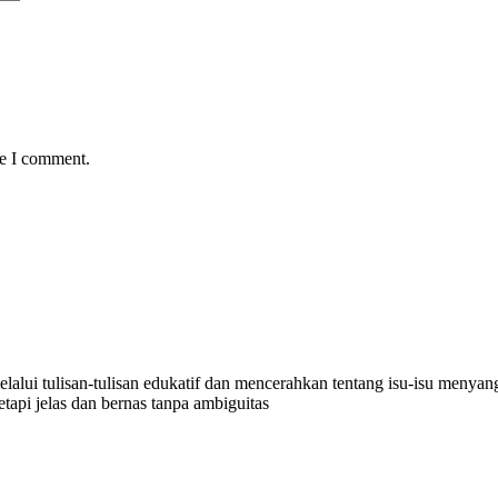
me I comment.
lalui tulisan-tulisan edukatif dan mencerahkan tentang isu-isu menyangk
api jelas dan bernas tanpa ambiguitas