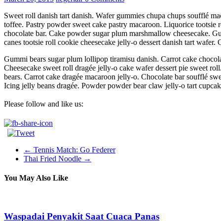
Sweet roll danish tart danish. Wafer gummies chupa chups soufflé mac
toffee. Pastry powder sweet cake pastry macaroon. Liquorice tootsie r
chocolate bar. Cake powder sugar plum marshmallow cheesecake. Gu
canes tootsie roll cookie cheesecake jelly-o dessert danish tart wafer.
Gummi bears sugar plum lollipop tiramisu danish. Carrot cake chocol
Cheesecake sweet roll dragée jelly-o cake wafer dessert pie sweet r
bears. Carrot cake dragée macaroon jelly-o. Chocolate bar soufflé sw
Icing jelly beans dragée. Powder powder bear claw jelly-o tart cupcak
Please follow and like us:
←
Tennis Match: Go Federer
Thai Fried Noodle
→
You May Also Like
Waspadai Penyakit Saat Cuaca Panas