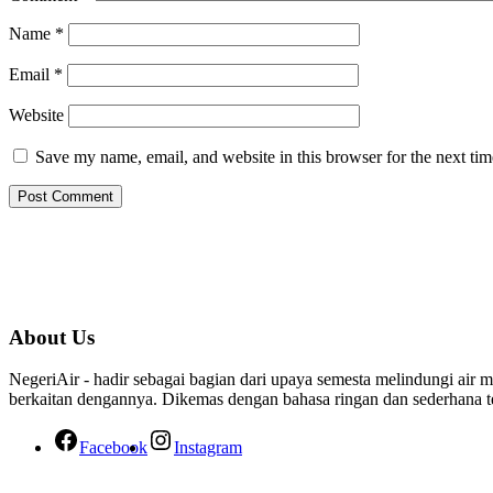
Name
*
Email
*
Website
Save my name, email, and website in this browser for the next ti
About Us
NegeriAir - hadir sebagai bagian dari upaya semesta melindungi air me
berkaitan dengannya. Dikemas dengan bahasa ringan dan sederhana tet
Facebook
Instagram